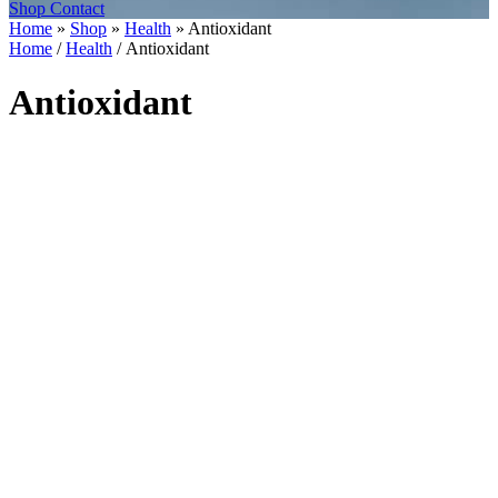
Shop
Contact
Home
»
Shop
»
Health
»
Antioxidant
Home
/
Health
/ Antioxidant
Antioxidant