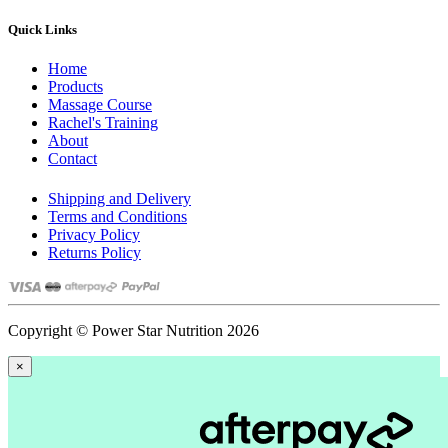
Quick Links
Home
Products
Massage Course
Rachel's Training
About
Contact
Shipping and Delivery
Terms and Conditions
Privacy Policy
Returns Policy
Copyright © Power Star Nutrition 2026
×