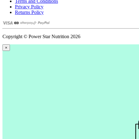
Terms and Conditions
Privacy Policy
Returns Policy
Copyright © Power Star Nutrition 2026
×