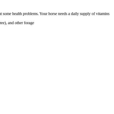
nt some health problems. Your horse needs a daily supply of vitamins
ree), and other forage