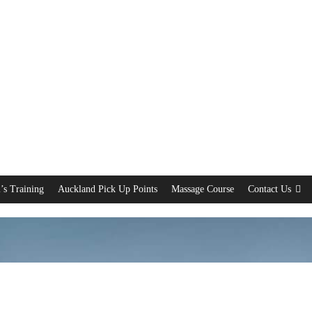
’s Training
Auckland Pick Up Points
Massage Course
Contact Us