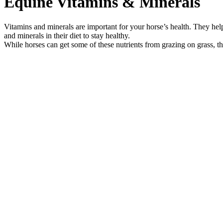
Equine Vitamins & Minerals
Vitamins and minerals are important for your horse’s health. They hel
and minerals in their diet to stay healthy.
While horses can get some of these nutrients from grazing on grass, the