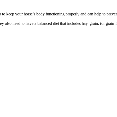
p to keep your horse’s body functioning properly and can help to preve
y also need to have a balanced diet that includes hay, grain, (or grain-f