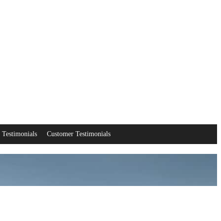
Testimonials
Customer Testimonials