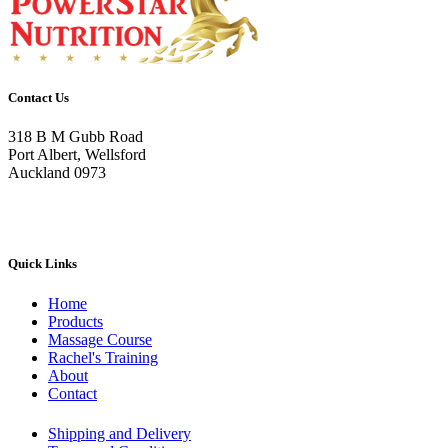
variants.
The
options
may
be
Contact Us
chosen
on
318 B M Gubb Road
the
Port Albert, Wellsford
product
Auckland 0973
page
Quick Links
Home
Products
Massage Course
Rachel's Training
About
Contact
Shipping and Delivery