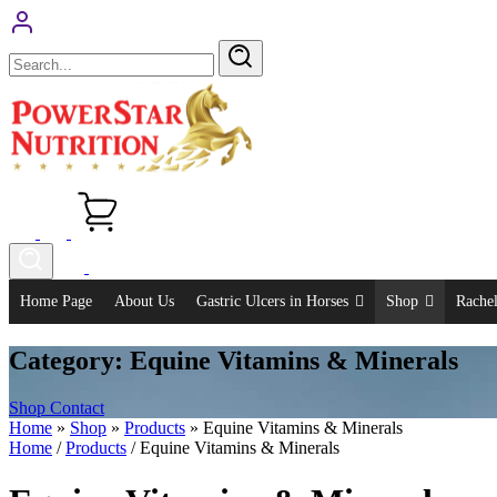
Skip
to
content
Home Page
About Us
Gastric Ulcers in Horses
Shop
Rachel
Category:
Equine Vitamins & Minerals
Shop
Contact
Home
»
Shop
»
Products
»
Equine Vitamins & Minerals
Home
/
Products
/ Equine Vitamins & Minerals