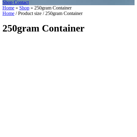
Shop
Contact
Home
»
Shop
»
250gram Container
Home
/ Product size / 250gram Container
250gram Container