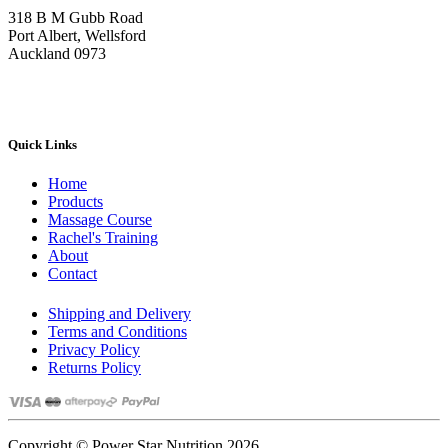
on
318 B M Gubb Road
the
Port Albert, Wellsford
product
Auckland 0973
page
Quick Links
Home
Products
Massage Course
Rachel's Training
About
Contact
Shipping and Delivery
Terms and Conditions
Privacy Policy
Returns Policy
Copyright © Power Star Nutrition 2026